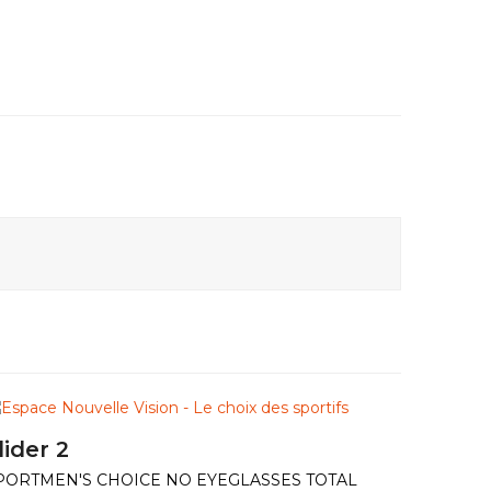
lider 2
PORTMEN'S CHOICE NO EYEGLASSES TOTAL