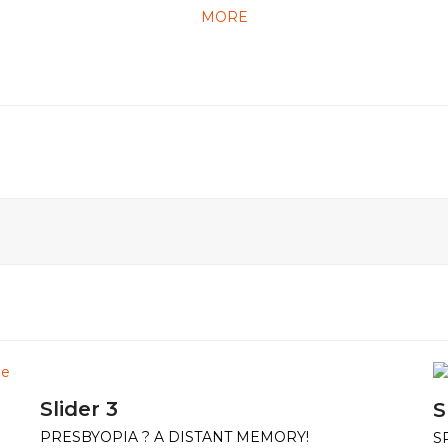
MORE
Slider 3
S
PRESBYOPIA ? A DISTANT MEMORY!
S