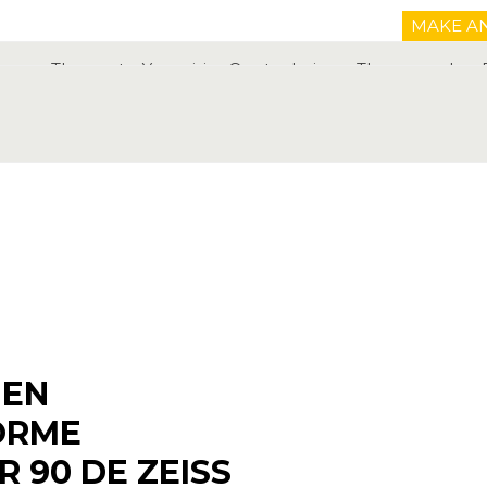
MAKE A
The center
Your vision
Our techniques
The procedure
01 
IEN
ORME
R 90 DE ZEISS