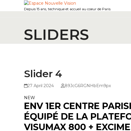
Skip
to
Depuis 15 ans, technique et accueil au coeur de Paris
content
SLIDERS
Slider 4
27 April 2024
89JcG6RGNHbEm9px
NEW
ENV 1ER CENTRE PARIS
ÉQUIPÉ DE LA PLATEF
VISUMAX 800 + EXCIME