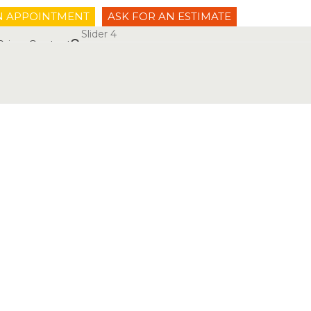
N APPOINTMENT
ASK FOR AN ESTIMATE
Slider 4
Prices
Contact
53 10 10 00