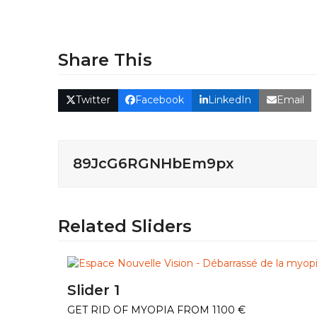
Share This
Twitter
Facebook
LinkedIn
Email
89JcG6RGNHbEm9px
Related Sliders
Slider 1
GET RID OF MYOPIA FROM 1100 €